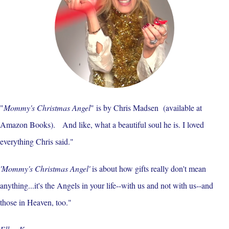
"
Mommy's Christmas Angel
" is by Chris Madsen (available at
Amazon Books). And like, what a beautiful soul he is. I loved
everything Chris said."
'Mommy's Christmas Angel'
is about how gifts really don't mean
anything...it's the Angels in your life--with us and not with us--and
those in Heaven, too."