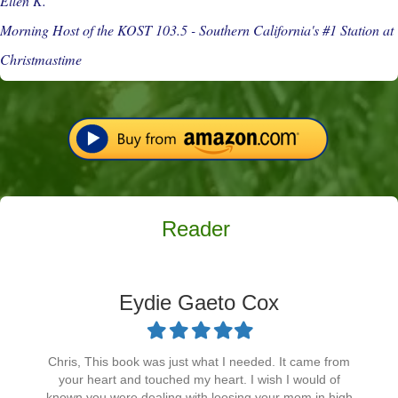
Ellen K.
Morning Host of the KOST 103.5 - Southern California's #1 Station at
Christmastime
Reader
Eydie Gaeto Cox
Filled
Filled
Filled
Filled
Filled
star
star
star
star
star
Chris, This book was just what I needed. It came from
your heart and touched my heart. I wish I would of
known you were dealing with loosing your mom in high