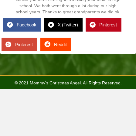
school. We both went through a lot during our high
school years. Thanks to great grandparents we did ok.
Facebook
X (Twitter)
Pinterest
Pinterest
Reddit
© 2021 Mommy's Christmas Angel. All Rights Reserved.